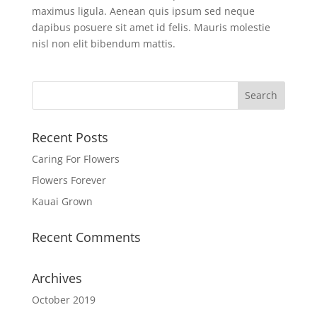
maximus ligula. Aenean quis ipsum sed neque
dapibus posuere sit amet id felis. Mauris molestie
nisl non elit bibendum mattis.
Recent Posts
Caring For Flowers
Flowers Forever
Kauai Grown
Recent Comments
Archives
October 2019