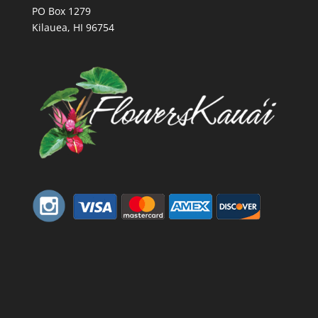
PO Box 1279
Kilauea, HI 96754