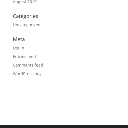
August 2019
Categories
Uncategorized
Meta
Log in
Entries feed
Comments feed
WordPress.org