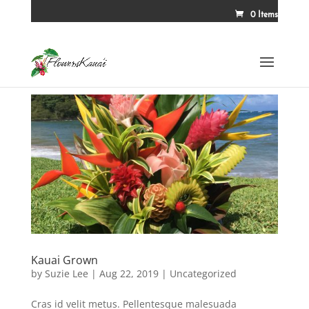
0 Items
Kauai Grown
by
Suzie Lee
|
Aug 22, 2019
|
Uncategorized
Cras id velit metus. Pellentesque malesuada