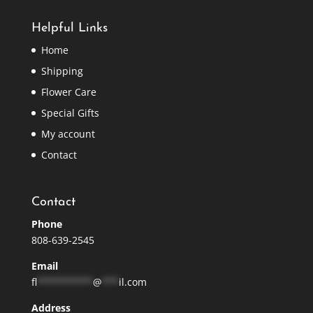
Helpful Links
Home
Shipping
Flower Care
Special Gifts
My account
Contact
Contact
Phone
808-639-2545
Email
fl
**********
@
***
il.com
Address